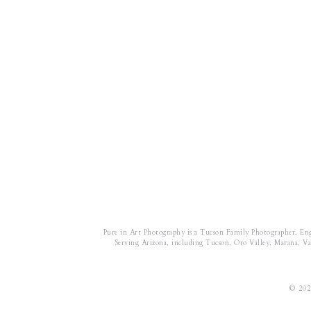
Pure in Art Photography is a Tucson Family Photographer, En
Serving Arizona, including Tucson, Oro Valley, Marana, Vail
© 202