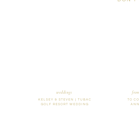
weddings
fro
KELSEY & STEVEN | TUBAC
TO C
GOLF RESORT WEDDING
ANN