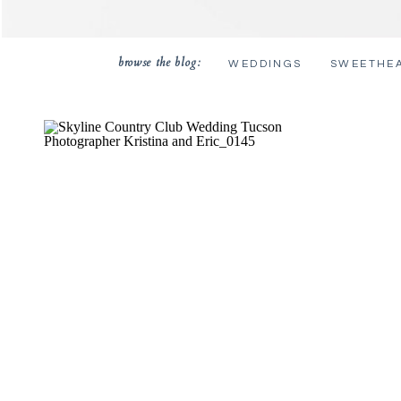
browse the blog:
WEDDINGS
SWEETHE