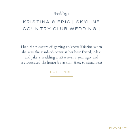
Weddings
KRISTINA & ERIC | SKYLINE
COUNTRY CLUB WEDDING |
TUCSON PHOTOGRAPHER
I had the pleasure of getting to know Kristina when
she was the maid-of-honor at her best friend, Alex,
and Jake’s wedding a little over a year ago, and
reciprocated the honor by asking Alex to stand next
to her on their wedding day! Skyline Country Club is
FULL POST
an elegant Tucson wedding venue with 180-degree
views overlooking the city […]
DON'T