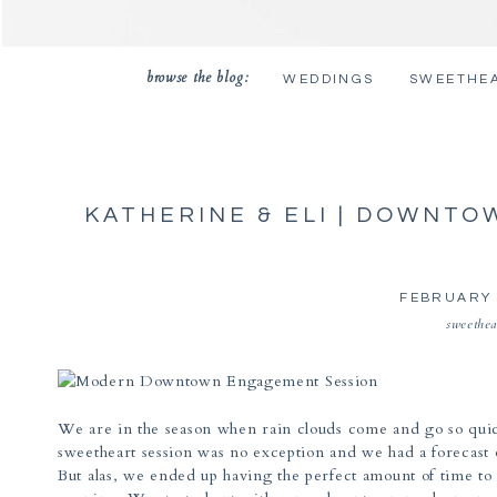
browse the blog:
WEDDINGS
SWEETHE
KATHERINE & ELI | DOWNT
PHOTOS | TUCS
FEBRUARY 
sweethea
We are in the season when rain clouds come and go so quic
sweetheart session was no exception and we had a forecast o
But alas, we ended up having the perfect amount of time to