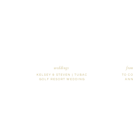
Name
*
Email
*
Website
weddings
fro
KELSEY & STEVEN | TUBAC
TO C
GOLF RESORT WEDDING
ANN