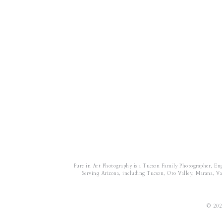
Pure in Art Photography is a Tucson Family Photographer, En
Serving Arizona, including Tucson, Oro Valley, Marana, Vail
© 202