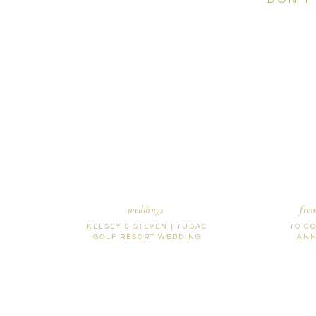
weddings
fro
KELSEY & STEVEN | TUBAC
TO C
GOLF RESORT WEDDING
ANN