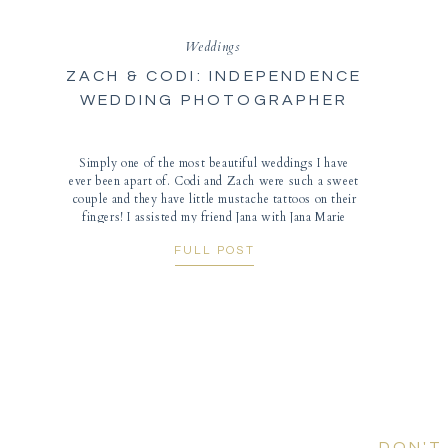
Weddings
ZACH & CODI: INDEPENDENCE
WEDDING PHOTOGRAPHER
Simply one of the most beautiful weddings I have
ever been apart of. Codi and Zach were such a sweet
couple and they have little mustache tattoos on their
fingers! I assisted my friend Jana with Jana Marie
Photography for their wedding at the Bingham-
FULL POST
Waggoner Estate in Independence, Missouri. The
weather was beautiful and golden-yellow […]
DON'T