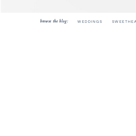
browse the blog:
WEDDINGS
SWEETHE