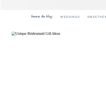
browse the blog:
WEDDINGS
SWEETHE