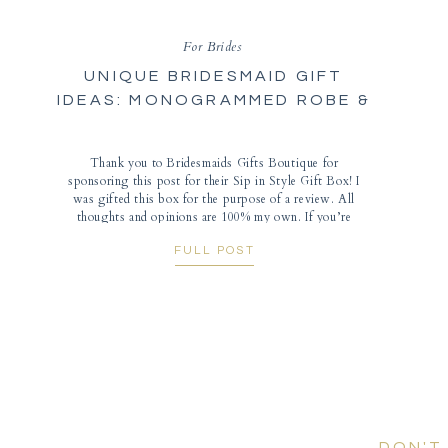
For Brides
UNIQUE BRIDESMAID GIFT
IDEAS: MONOGRAMMED ROBE &
WINE TUMBLER
Thank you to Bridesmaids Gifts Boutique for
sponsoring this post for their Sip in Style Gift Box! I
was gifted this box for the purpose of a review. All
thoughts and opinions are 100% my own. If you’re
looking for groomsmen gifts, check out Groovy Guy
FULL POST
Gifts for even more unique personalized wedding
gifts. And an extra special thanks to […]
DON'T