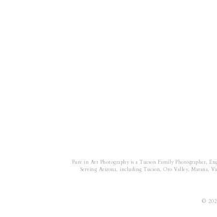
Pure in Art Photography is a Tucson Family Photographer, En
Serving Arizona, including Tucson, Oro Valley, Marana, Vail
© 202