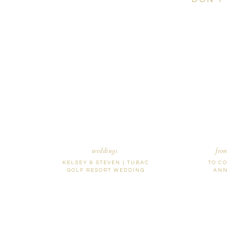
weddings
fro
KELSEY & STEVEN | TUBAC
TO C
GOLF RESORT WEDDING
ANN