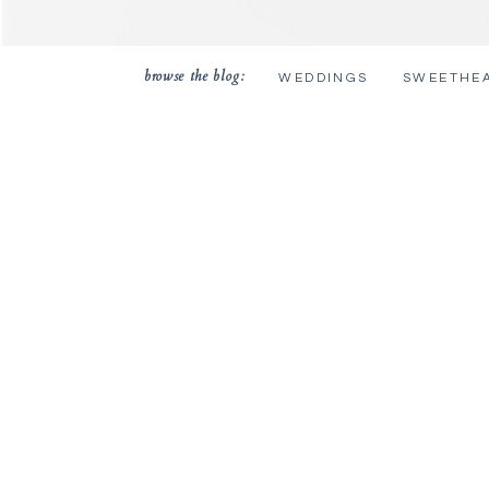
browse the blog:
WEDDINGS
SWEETHE