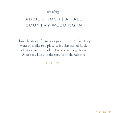
Weddings
ADDIE & JOSH | A FALL
COUNTRY WEDDING IN
COUNCIL GROVE, KANSAS
I love the story of how Josh proposed to Addie! They
went on a hike to a place called Enchanted Rock,
a historic natural park in Fredericksburg, Texas.
After they hiked to the top, Josh told Addie he
wanted to take her picture and asked to her to turn
FULL POST
around to look at the beautiful scenery. […]
DON'T