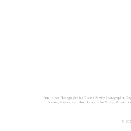
Pure in Art Photography is a Tucson Family Photographer, En
Serving Arizona, including Tucson, Oro Valley, Marana, Vail
© 202