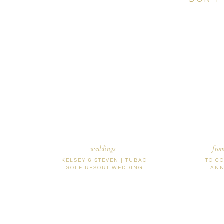
weddings
fro
KELSEY & STEVEN | TUBAC
TO C
GOLF RESORT WEDDING
ANN