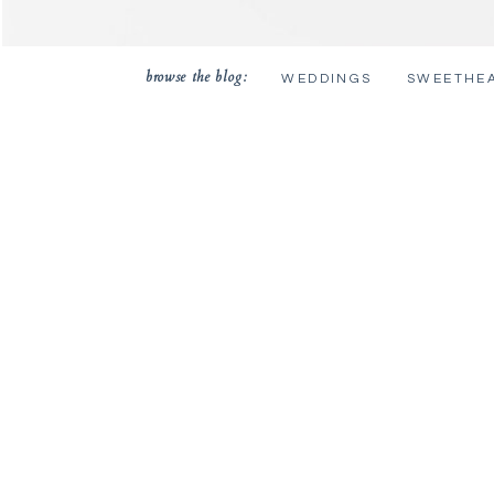
browse the blog:
WEDDINGS
SWEETHE