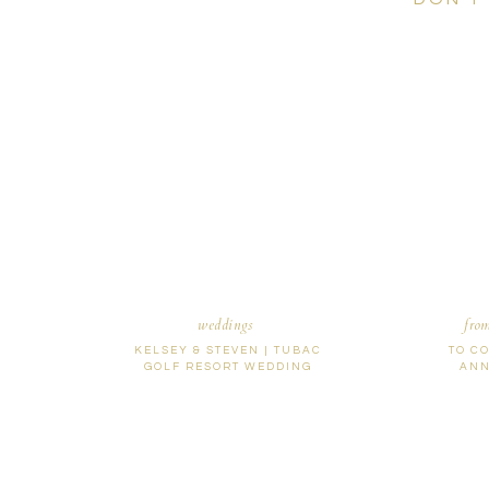
weddings
fro
KELSEY & STEVEN | TUBAC
TO C
GOLF RESORT WEDDING
ANN