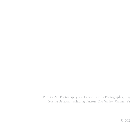
Pure in Art Photography is a Tucson Family Photographer, En
Serving Arizona, including Tucson, Oro Valley, Marana, Vail
© 202