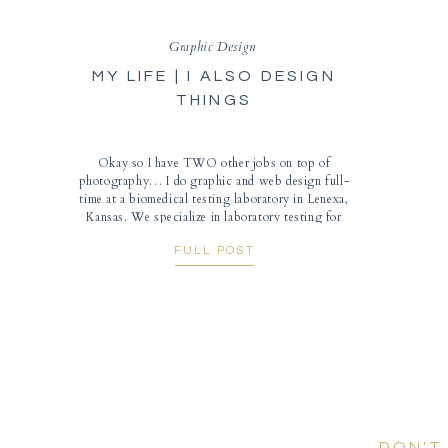
Graphic Design
MY LIFE | I ALSO DESIGN
THINGS
Okay so I have TWO other jobs on top of
photography… I do graphic and web design full-
time at a biomedical testing laboratory in Lenexa,
Kansas. We specialize in laboratory testing for
people with chronic conditions (such as autism,
FULL POST
fibromyalgia, mental health, etc.). I mainly design
brochures and materials for conferences that we
sponsor or […]
DON'T