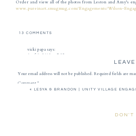
Order and view all of the photos from Leston and Amy’s en
www.pureinart.smugmug.com/Engagements/Wilson-Enga
ON
13 COMMENTS
AMY
&
vicki papa
says:
LESTON
April 8, 2013 at 7:25 pm
|
KAUFFMAN
LEAVE
Beautiful! Love them all!!
GARDENS
ENGAGEMENT
Reply
Your email address will not be published.
Required fields are m
Comment
*
Janet Edwards
says:
«
LESYA & BRANDON | UNITY VILLAGE ENGA
April 8, 2013 at 7:33 pm
I loved the pictures! You really brought out the love be
Reply
DON'T
Rose
says:
April 8, 2013 at 7:37 pm
What incredible pics. Love the creativity of the wedding ri