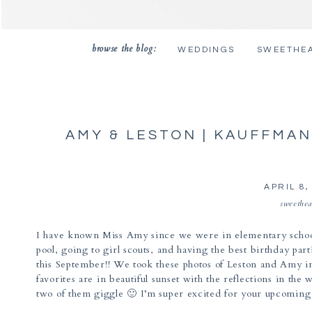
browse the blog:
WEDDINGS
SWEETHE
AMY & LESTON | KAUFFMA
APRIL 8,
sweethea
I have known Miss Amy since we were in elementary schoo
pool, going to girl scouts, and having the best birthday pa
this September!! We took these photos of Leston and Amy 
favorites are in beautiful sunset with the reflections in t
two of them giggle 🙂 I’m super excited for your upcoming