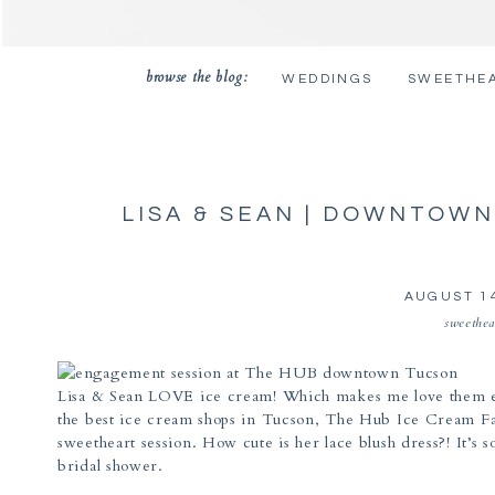
browse the blog:
WEDDINGS
SWEETHE
LISA & SEAN | DOWNTOW
PHOTOG
AUGUST 14
sweethea
Lisa & Sean LOVE ice cream! Which makes me love them e
the best ice cream shops in Tucson, The Hub Ice Cream Fa
sweetheart session. How cute is her lace blush dress?! It’s s
bridal shower.