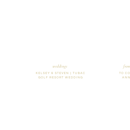
Name
*
Email
*
Website
weddings
fro
KELSEY & STEVEN | TUBAC
TO C
GOLF RESORT WEDDING
ANN