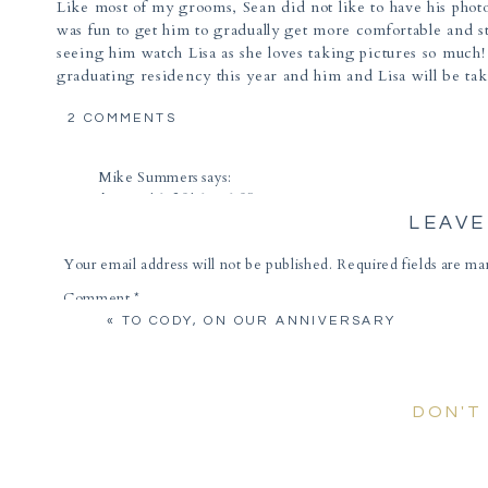
Like most of my grooms, Sean did not like to have his photo 
was fun to get him to gradually get more comfortable and st
seeing him watch Lisa as she loves taking pictures so muc
graduating residency this year and him and Lisa will be tak
met Lisa sooner, we have so much in common with our love 
ON
okay fine… eating cake 😉
2 COMMENTS
LISA
I am SO excited for your wedding this Spring at
Hacienda 
&
Mike Summers
says:
SEAN
at one of the best venues to show off the views and culture o
August 16, 2016 at 6:09 pm
|
DOWNTOWN
LEAVE
Great photos, all of them! Wonderful couple; can’t wait to 
TUCSON
ENGAGEMENT
Reply
Your email address will not be published.
Required fields are m
PHOTOGRAPHER
Lisa & Sean | Hacienda del Sol Weddings Tucson Arizona - 
Comment
*
March 23, 2017 at 8:45 pm
«
TO CODY, ON OUR ANNIVERSARY
[…] have been giddy every since photographing Sean and Lis
together it is like the rest of the world disappears […]
Reply
DON'T