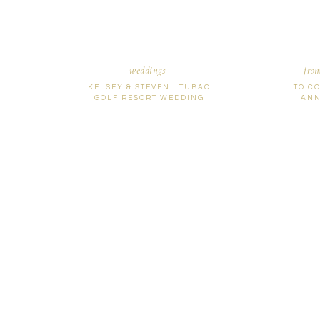
weddings
fro
KELSEY & STEVEN | TUBAC
TO C
GOLF RESORT WEDDING
ANN