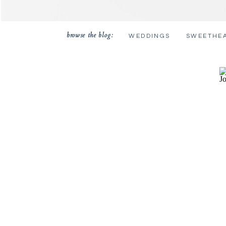
browse the blog:
WEDDINGS
SWEETHE