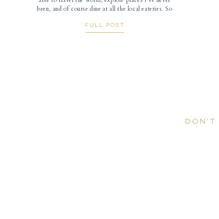
able to travel the world, explore places I’ve never
been, and of course dine at all the local eateries. So
when I got the email from Aleen and Rich asking if I
FULL POST
would fly out to San […]
DON'T