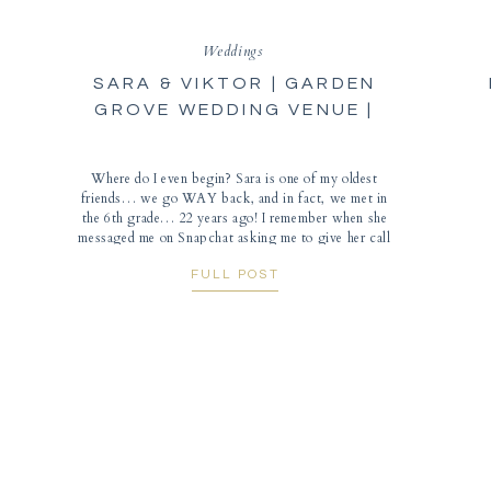
Weddings
SARA & VIKTOR | GARDEN
GROVE WEDDING VENUE |
AUSTIN, TEXAS
Where do I even begin? Sara is one of my oldest
friends… we go WAY back, and in fact, we met in
the 6th grade… 22 years ago! I remember when she
messaged me on Snapchat asking me to give her call
her when I had the chance. As she began to tell me
FULL POST
ALL […]