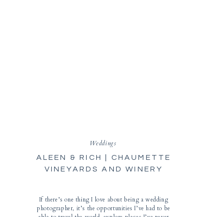
Weddings
ALEEN & RICH | CHAUMETTE
VINEYARDS AND WINERY
WEDDING | STE. GENEVIEVE
PHOTOGRAPHER
If there’s one thing I love about being a wedding
photographer, it’s the opportunities I’ve had to be